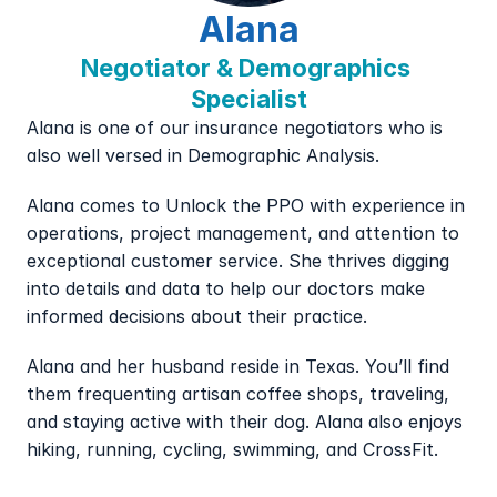
Alana
Negotiator & Demographics 
Specialist
Alana is one of our insurance negotiators who is 
also well versed in Demographic Analysis.
Alana comes to Unlock the PPO with experience in 
operations, project management, and attention to 
exceptional customer service. She thrives digging 
into details and data to help our doctors make 
informed decisions about their practice.
Alana and her husband reside in Texas. You’ll find 
them frequenting artisan coffee shops, traveling, 
and staying active with their dog. Alana also enjoys 
hiking, running, cycling, swimming, and CrossFit.