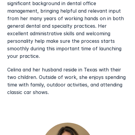
significant background in dental office 
management, bringing helpful and relevant input 
from her many years of working hands on in both 
general dental and specialty practices. Her 
excellent administrative skills and welcoming 
personality help make sure the process starts 
smoothly during this important time of launching 
your practice.
Celina and her husband reside in Texas with their 
two children. Outside of work, she enjoys spending 
time with family, outdoor activities, and attending 
classic car shows.