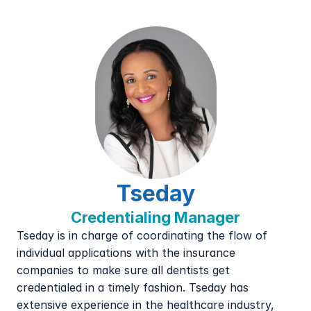
Tseday
Credentialing Manager
Tseday is in charge of coordinating the flow of 
individual applications with the insurance 
companies to make sure all dentists get 
credentialed in a timely fashion. Tseday has 
extensive experience in the healthcare industry, 