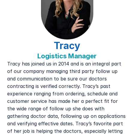
Tracy
Logistics Manager
Tracy has joined us in 2014 and is an integral part 
of our company managing third party follow up 
and communication to be sure our doctors 
contracting is verified correctly. Tracy’s past 
experience ranging from ordering, schedule and 
customer service has made her a perfect fit for 
the wide range of follow up she does with 
gathering doctor data, following up on applications 
and verifying effective dates. Tracy’s favorite part 
of her job is helping the doctors, especially letting 