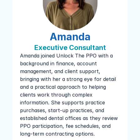
Amanda
Executive Consultant
Amanda joined Unlock The PPO with a 
background in finance, account 
management, and client support, 
bringing with her a strong eye for detail 
and a practical approach to helping 
clients work through complex 
information. She supports practice 
purchases, start-up practices, and 
established dental offices as they review 
PPO participation, fee schedules, and 
long-term contracting options.