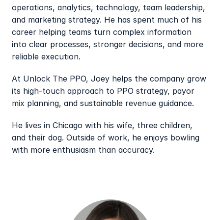
operations, analytics, technology, team leadership, 
and marketing strategy. He has spent much of his 
career helping teams turn complex information 
into clear processes, stronger decisions, and more 
reliable execution.
At Unlock The PPO, Joey helps the company grow 
its high-touch approach to PPO strategy, payor 
mix planning, and sustainable revenue guidance.
He lives in Chicago with his wife, three children, 
and their dog. Outside of work, he enjoys bowling 
with more enthusiasm than accuracy.