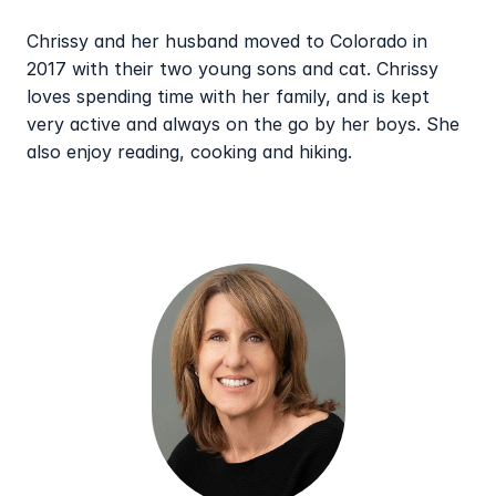
Chrissy and her husband moved to Colorado in 
2017 with their two young sons and cat. Chrissy 
loves spending time with her family, and is kept 
very active and always on the go by her boys. She 
also enjoy reading, cooking and hiking.