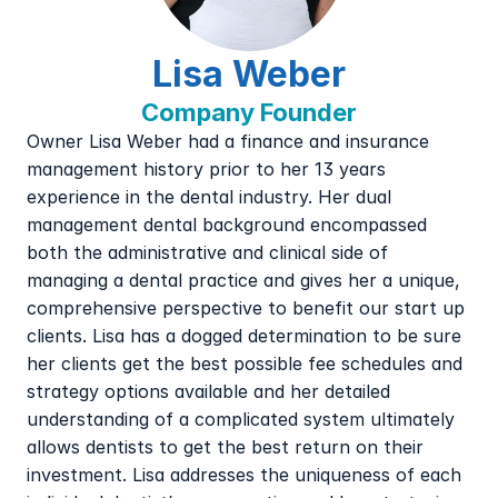
Lisa Weber
Company Founder
Owner Lisa Weber had a finance and insurance 
management history prior to her 13 years 
experience in the dental industry. Her dual 
management dental background encompassed 
both the administrative and clinical side of 
managing a dental practice and gives her a unique, 
comprehensive perspective to benefit our start up 
clients. Lisa has a dogged determination to be sure 
her clients get the best possible fee schedules and 
strategy options available and her detailed 
understanding of a complicated system ultimately 
allows dentists to get the best return on their 
investment. Lisa addresses the uniqueness of each 