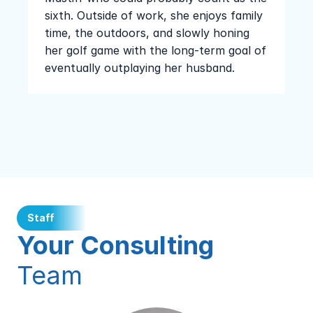
sixth. Outside of work, she enjoys family 
time, the outdoors, and slowly honing 
her golf game with the long-term goal of 
eventually outplaying her husband.
Staff
Your Consulting 
Team