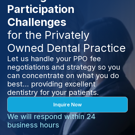
Participation 
Challenges 
for the Privately 
Owned Dental Practice
Let us handle your PPO fee 
negotiations and strategy so you 
can concentrate on what you do 
best... providing excellent 
dentistry for your patients.
Inquire Now
We will respond within 24 
business hours