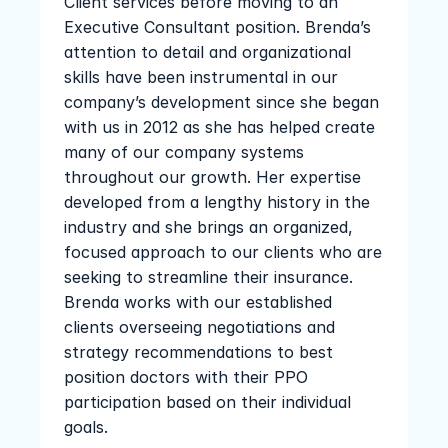
Client services before moving to an 
Executive Consultant position. Brenda’s 
attention to detail and organizational 
skills have been instrumental in our 
company’s development since she began 
with us in 2012 as she has helped create 
many of our company systems 
throughout our growth. Her expertise 
developed from a lengthy history in the 
industry and she brings an organized, 
focused approach to our clients who are 
seeking to streamline their insurance. 
Brenda works with our established 
clients overseeing negotiations and 
strategy recommendations to best 
position doctors with their PPO 
participation based on their individual 
goals.