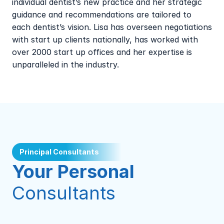
individual dentist’s new practice and her strategic 
guidance and recommendations are tailored to 
each dentist’s vision. Lisa has overseen negotiations 
with start up clients nationally, has worked with 
over 2000 start up offices and her expertise is 
unparalleled in the industry.
Principal Consultants
Your Personal 
Consultants