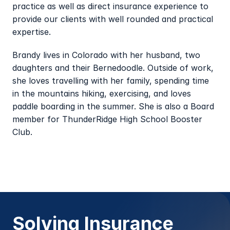
practice as well as direct insurance experience to 
provide our clients with well rounded and practical 
expertise.
Brandy lives in Colorado with her husband, two 
daughters and their Bernedoodle. Outside of work, 
she loves travelling with her family, spending time 
in the mountains hiking, exercising, and loves 
paddle boarding in the summer. She is also a Board 
member for ThunderRidge High School Booster 
Club.
Solving Insurance 