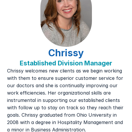
Chrissy
Established Division Manager
Chrissy welcomes new clients as we begin working 
with them to ensure superior customer service for 
our doctors and she is continually improving our 
work efficiencies. Her organizational skills are 
instrumental in supporting our established clients 
with follow up to stay on track so they reach their 
goals. Chrissy graduated from Ohio University in 
2008 with a degree in Hospitality Management and 
a minor in Business Administration.