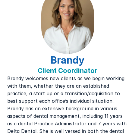
Brandy
Client Coordinator
Brandy welcomes new clients as we begin working 
with them, whether they are an established 
practice, a start up or a transition/acquisition to 
best support each office’s individual situation.  
Brandy has an extensive background in various 
aspects of dental management, including 11 years 
as a dental Practice Administrator and 7 years with 
Delta Dental. She is well versed in both the dental 