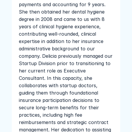
payments and accounting for 9 years. 
She then obtained her dental hygiene 
degree in 2008 and came to us with 8 
years of clinical hygiene experience, 
contributing well-rounded, clinical 
expertise in addition to her insurance 
administrative background to our 
company. Delicia previously managed our 
Startup Division prior to transitioning to 
her current role as Executive 
Consultant. In this capacity, she 
collaborates with startup doctors, 
guiding them through foundational 
insurance participation decisions to 
secure long-term benefits for their 
practices, including high fee 
reimbursements and strategic contract 
management. Her dedication to assisting 