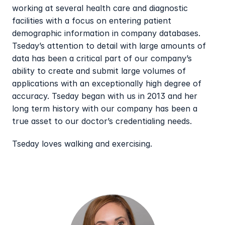
working at several health care and diagnostic 
facilities with a focus on entering patient 
demographic information in company databases. 
Tseday’s attention to detail with large amounts of 
data has been a critical part of our company’s 
ability to create and submit large volumes of 
applications with an exceptionally high degree of 
accuracy. Tseday began with us in 2013 and her 
long term history with our company has been a 
true asset to our doctor’s credentialing needs.
Tseday loves walking and exercising.