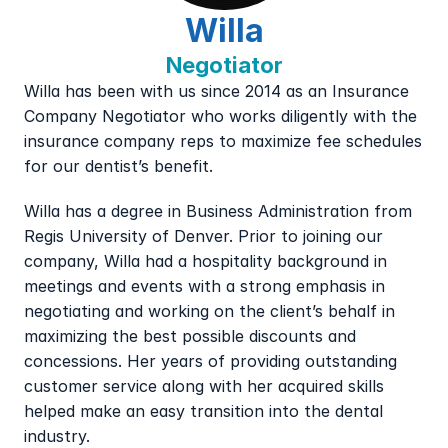
Willa
Negotiator
Willa has been with us since 2014 as an Insurance 
Company Negotiator who works diligently with the 
insurance company reps to maximize fee schedules 
for our dentist’s benefit.
Willa has a degree in Business Administration from 
Regis University of Denver. Prior to joining our 
company, Willa had a hospitality background in 
meetings and events with a strong emphasis in 
negotiating and working on the client’s behalf in 
maximizing the best possible discounts and 
concessions. Her years of providing outstanding 
customer service along with her acquired skills 
helped make an easy transition into the dental 
industry.