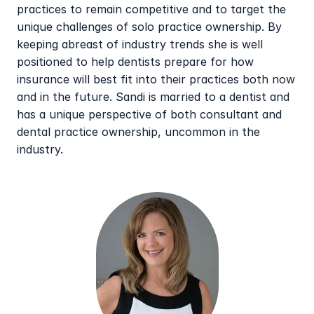
practices to remain competitive and to target the 
unique challenges of solo practice ownership. By 
keeping abreast of industry trends she is well 
positioned to help dentists prepare for how 
insurance will best fit into their practices both now 
and in the future. Sandi is married to a dentist and 
has a unique perspective of both consultant and 
dental practice ownership, uncommon in the 
industry.