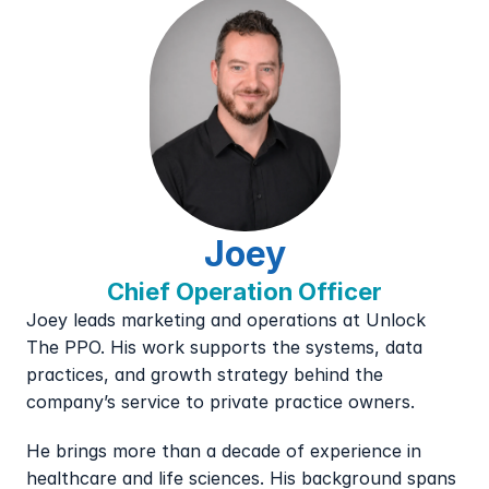
Joey
Chief Operation Officer
Joey leads marketing and operations at Unlock 
The PPO. His work supports the systems, data 
practices, and growth strategy behind the 
company’s service to private practice owners.
He brings more than a decade of experience in 
healthcare and life sciences. His background spans 