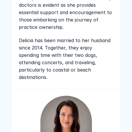
doctors is evident as she provides 
essential support and encouragement to 
those embarking on the journey of 
practice ownership.
Delicia has been married to her husband 
since 2014. Together, they enjoy 
spending time with their two dogs, 
attending concerts, and traveling, 
particularly to coastal or beach 
destinations.