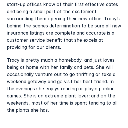
start-up offices know of their first effective dates 
and being a small part of the excitement 
surrounding them opening their new office. Tracy’s 
behind-the-scenes determination to be sure all new 
insurance listings are complete and accurate is a 
customer service benefit that she excels at 
providing for our clients.
Tracy is pretty much a homebody, and just loves 
being at home with her family and pets. She will 
occasionally venture out to go thrifting or take a 
weekend getaway and go visit her best friend. In 
the evenings she enjoys reading or playing online 
games. She is an extreme plant lover; and on the 
weekends, most of her time is spent tending to all 
the plants she has.