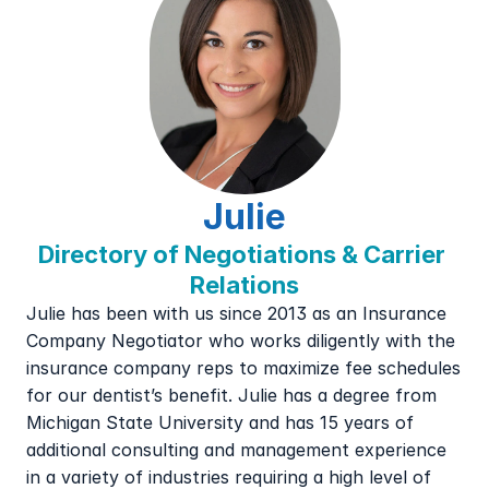
Julie
Directory of Negotiations & Carrier 
Relations
Julie has been with us since 2013 as an Insurance 
Company Negotiator who works diligently with the 
insurance company reps to maximize fee schedules 
for our dentist’s benefit. Julie has a degree from 
Michigan State University and has 15 years of 
additional consulting and management experience 
in a variety of industries requiring a high level of 