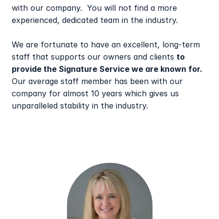
with our company.  You will not find a more 
experienced, dedicated team in the industry.
We are fortunate to have an excellent, long-term 
staff that supports our owners and clients 
to 
provide the Signature Service we are known for.
Our average staff member has been with our 
company for almost 10 years which gives us 
unparalleled stability in the industry.