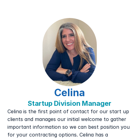
Celina
Startup Division Manager
Celina is the first point of contact for our start up 
clients and manages our initial welcome to gather 
important information so we can best position you 
for your contracting options. Celina has a 