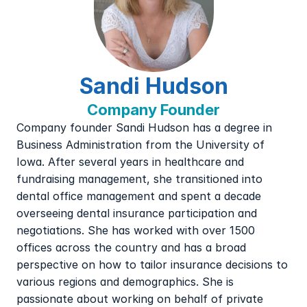
Sandi Hudson
Company Founder
Company founder Sandi Hudson has a degree in 
Business Administration from the University of 
Iowa. After several years in healthcare and 
fundraising management, she transitioned into 
dental office management and spent a decade 
overseeing dental insurance participation and 
negotiations. She has worked with over 1500 
offices across the country and has a broad 
perspective on how to tailor insurance decisions to 
various regions and demographics. She is 
passionate about working on behalf of private 