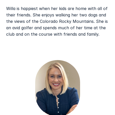
Willa is happiest when her kids are home with all of 
their friends. She enjoys walking her two dogs and 
the views of the Colorado Rocky Mountains. She is 
an avid golfer and spends much of her time at the 
club and on the course with friends and family.