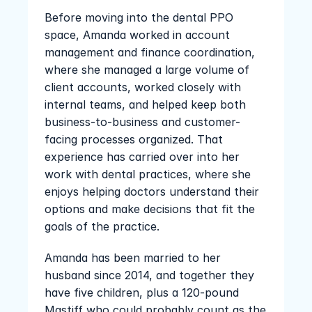
Before moving into the dental PPO 
space, Amanda worked in account 
management and finance coordination, 
where she managed a large volume of 
client accounts, worked closely with 
internal teams, and helped keep both 
business-to-business and customer-
facing processes organized. That 
experience has carried over into her 
work with dental practices, where she 
enjoys helping doctors understand their 
options and make decisions that fit the 
goals of the practice.
Amanda has been married to her 
husband since 2014, and together they 
have five children, plus a 120-pound 
Mastiff who could probably count as the 