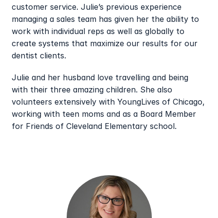
customer service. Julie’s previous experience 
managing a sales team has given her the ability to 
work with individual reps as well as globally to 
create systems that maximize our results for our 
dentist clients.
Julie and her husband love travelling and being 
with their three amazing children. She also 
volunteers extensively with YoungLives of Chicago, 
working with teen moms and as a Board Member 
for Friends of Cleveland Elementary school.