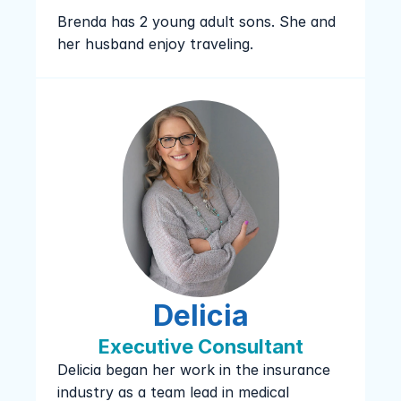
Brenda has 2 young adult sons. She and 
her husband enjoy traveling.
Delicia
Executive Consultant
Delicia began her work in the insurance 
industry as a team lead in medical 