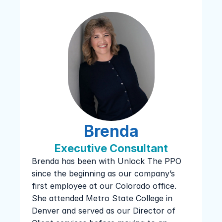
Brenda
Executive Consultant
Brenda has been with Unlock The PPO 
since the beginning as our company’s 
first employee at our Colorado office. 
She attended Metro State College in 
Denver and served as our Director of 