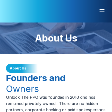
About Us
About Us
Founders and 
Owners
Unlock The PPO was founded in 2010 and has 
remained privately owned.  There are no hidden 
partners, corporate backing or paid spokespersons 