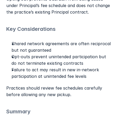
under Principal’s fee schedule and does not change 
the practice’s existing Principal contract.
Key Considerations
Shared network agreements are often reciprocal 
but not guaranteed
Opt-outs prevent unintended participation but 
do not terminate existing contracts
Failure to act may result in new in-network 
participation at unintended fee levels
Practices should review fee schedules carefully 
before allowing any new pickup.
Summary