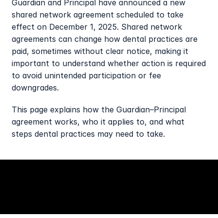
Guardian and Principal have announced a new 
shared network agreement scheduled to take 
effect on December 1, 2025. Shared network 
agreements can change how dental practices are 
paid, sometimes without clear notice, making it 
important to understand whether action is required 
to avoid unintended participation or fee 
downgrades.
This page explains how the Guardian–Principal 
agreement works, who it applies to, and what 
steps dental practices may need to take.