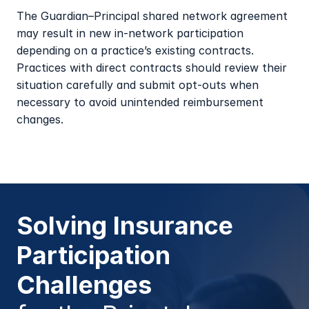
The Guardian–Principal shared network agreement 
may result in new in-network participation 
depending on a practice’s existing contracts. 
Practices with direct contracts should review their 
situation carefully and submit opt-outs when 
necessary to avoid unintended reimbursement 
changes.
Solving Insurance 
Participation 
Challenges 