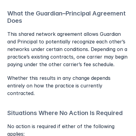
What the Guardian–Principal Agreement 
Does
This shared network agreement allows Guardian 
and Principal to potentially recognize each other’s 
networks under certain conditions. Depending on a 
practice’s existing contracts, one carrier may begin 
paying under the other carrier’s fee schedule.
Whether this results in any change depends 
entirely on how the practice is currently 
contracted.
Situations Where No Action Is Required
No action is required if either of the following 
applies: