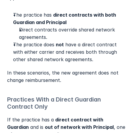
The practice has 
direct contracts with both 
Guardian and Principal
Direct contracts override shared network 
agreements.
The practice does 
not
 have a direct contract 
with either carrier and receives both through 
other shared network agreements.
In these scenarios, the new agreement does not 
change reimbursement.
Practices With a Direct Guardian 
Contract Only
If the practice has a 
direct contract with 
Guardian
 and is 
out of network with Principal
, one 