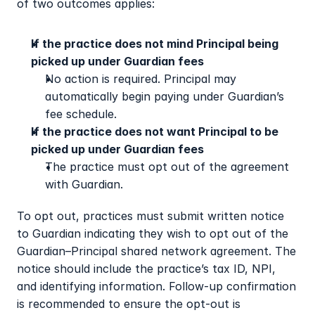
of two outcomes applies:
If the practice does not mind Principal being 
picked up under Guardian fees
No action is required. Principal may 
automatically begin paying under Guardian’s 
fee schedule.
If the practice does not want Principal to be 
picked up under Guardian fees
The practice must opt out of the agreement 
with Guardian.
To opt out, practices must submit written notice 
to Guardian indicating they wish to opt out of the 
Guardian–Principal shared network agreement. The 
notice should include the practice’s tax ID, NPI, 
and identifying information. Follow-up confirmation 
is recommended to ensure the opt-out is 