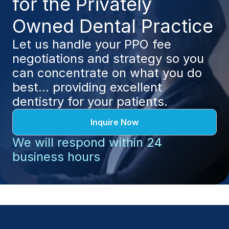
for the Privately 
Owned Dental Practice
Let us handle your PPO fee 
negotiations and strategy so you 
can concentrate on what you do 
best... providing excellent 
dentistry for your patients.
Inquire Now
We will respond within 24 
business hours