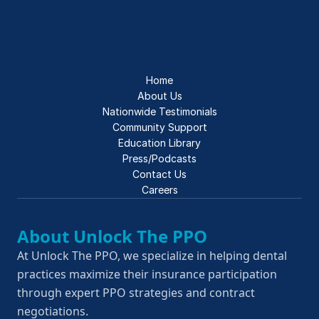
Home
About Us
Nationwide Testimonials
Community Support
Education Library
Press/Podcasts
Contact Us
Careers
About Unlock The PPO
At Unlock The PPO, we specialize in helping dental 
practices maximize their insurance participation 
through expert PPO strategies and contract 
negotiations.