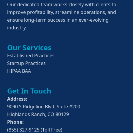
Our dedicated team works closely with clients to 
improve profitability, streamline operations, and 
ensure long-term success in an ever-evolving 
industry.
Our Services
Established Practices
Startup Practices
HIPAA BAA
Get In Touch
Address:
9090 S Ridgeline Blvd, Suite #200
Highlands Ranch, CO 80129
Phone:
(855) 327-9125 (Toll Free)