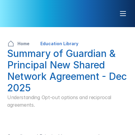
Home
Education Library
Summary of Guardian & 
Principal New Shared 
Network Agreement - Dec 
2025
Understanding Opt-out options and reciprocal 
agreements.