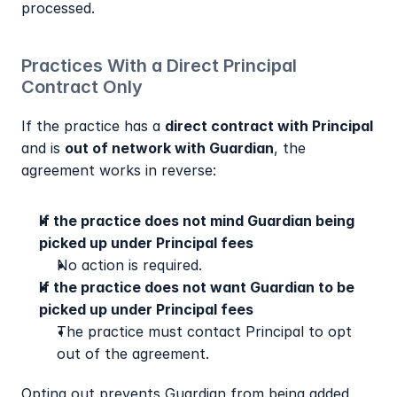
processed.
Practices With a Direct Principal 
Contract Only
If the practice has a 
direct contract with Principal
and is 
out of network with Guardian
, the 
agreement works in reverse:
If the practice does not mind Guardian being 
picked up under Principal fees
No action is required.
If the practice does not want Guardian to be 
picked up under Principal fees
The practice must contact Principal to opt 
out of the agreement.
Opting out prevents Guardian from being added 